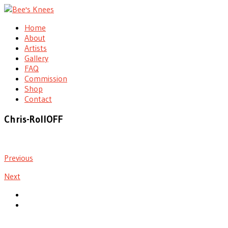
Home
About
Artists
Gallery
FAQ
Commission
Shop
Contact
Chris-RollOFF
Previous
Next