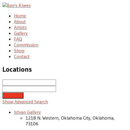
Home
About
Artists
Gallery
FAQ
Commission
Shop
Contact
Locations
Search
Near...
Show Advanced Search
Istvan Gallery
1218 N. Western, Oklahoma City, Oklahoma,
73106