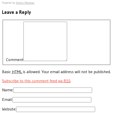
Powered by
Events Manager
Leave a Reply
Comment
Basic
HTML
is allowed. Your email address will not be published.
Subscribe to this comment feed via
RSS
Name:
Email:
Website: